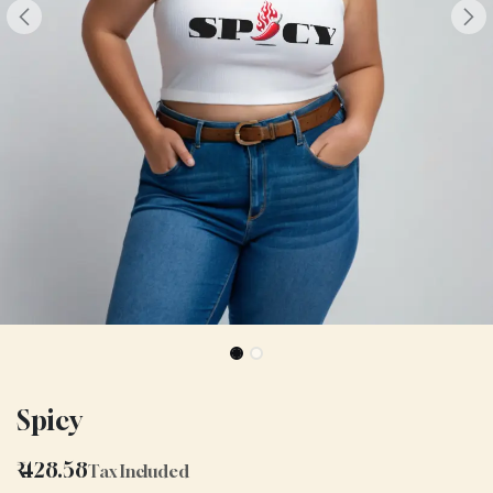
Spicy
₹
428.58
Tax Included