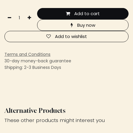
Add to cart
Buy now
Add to wishlist
Terms and Conditions
30-day money-back guarantee
Shipping: 2-3 Business Days
Alternative Products
These other products might interest you