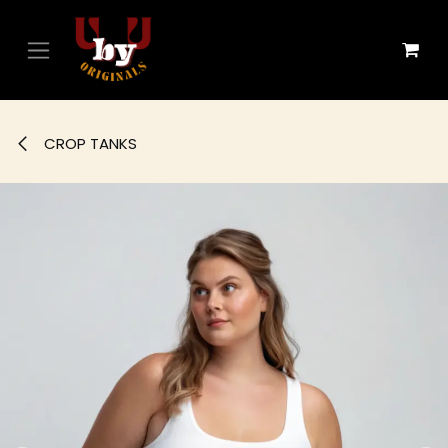
Skip to Content
CROP TANKS