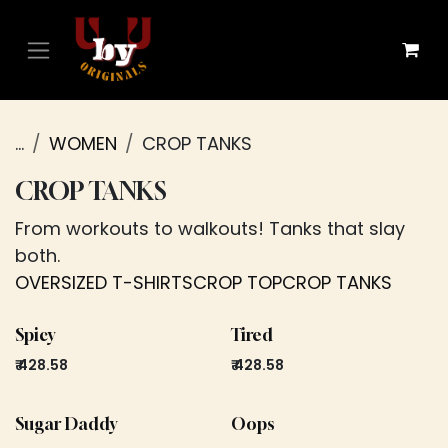
Skip to Content
...
WOMEN
CROP TANKS
CROP TANKS
From workouts to walkouts! Tanks that slay
both.
OVERSIZED T-SHIRTS
CROP TOP
CROP TANKS
Spicy
Tired
₹
428.58
₹
428.58
Sugar Daddy
Oops