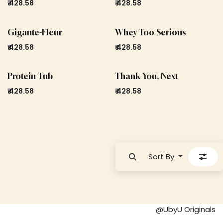
₹
428.58
₹
428.58
Gigante-Fleur
Whey Too Serious
₹
428.58
₹
428.58
Protein Tub
Thank You, Next
₹
428.58
₹
428.58
Sort By
@UbyU Originals