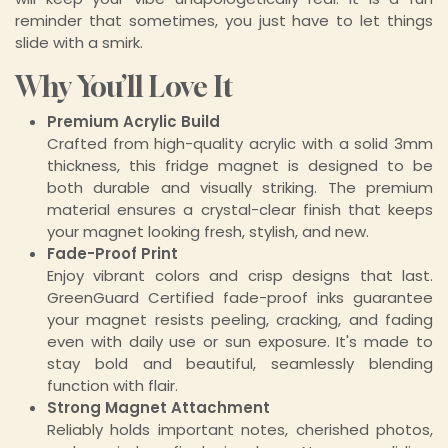
reminder that sometimes, you just have to let things
slide with a smirk.
Why You’ll Love It
Premium Acrylic Build
Crafted from high-quality acrylic with a solid 3mm
thickness, this fridge magnet is designed to be
both durable and visually striking. The premium
material ensures a crystal-clear finish that keeps
your magnet looking fresh, stylish, and new.
Fade-Proof Print
Enjoy vibrant colors and crisp designs that last.
GreenGuard Certified fade-proof inks guarantee
your magnet resists peeling, cracking, and fading
even with daily use or sun exposure. It's made to
stay bold and beautiful, seamlessly blending
function with flair.
Strong Magnet Attachment
Reliably holds important notes, cherished photos,