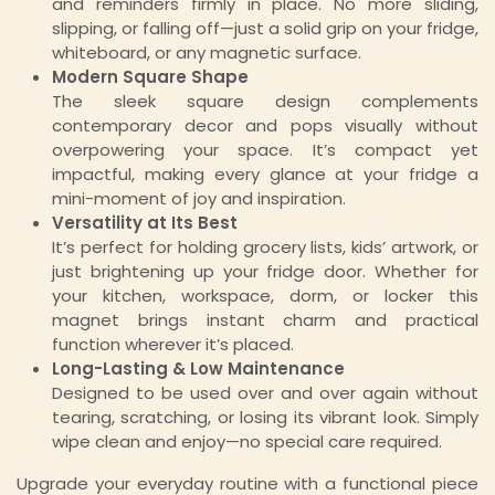
and reminders firmly in place. No more sliding,
slipping, or falling off—just a solid grip on your fridge,
whiteboard, or any magnetic surface.
Modern Square Shape
The sleek square design complements
contemporary decor and pops visually without
overpowering your space. It’s compact yet
impactful, making every glance at your fridge a
mini-moment of joy and inspiration.
Versatility at Its Best
It’s perfect for holding grocery lists, kids’ artwork, or
just brightening up your fridge door. Whether for
your kitchen, workspace, dorm, or locker this
magnet brings instant charm and practical
function wherever it’s placed.
Long-Lasting & Low Maintenance
Designed to be used over and over again without
tearing, scratching, or losing its vibrant look. Simply
wipe clean and enjoy—no special care required.
Upgrade your everyday routine with a functional piece