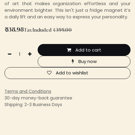
of art that makes organization effortless and your
environment brighter. This isn't just a fridge magnet it’s
a daily lift and an easy way to express your personality.
₹
338.98
Tax Included
₹
399.00
Add to cart
Buy now
Add to wishlist
Terms and Conditions
30-day money-back guarantee
Shipping: 2-3 Business Days