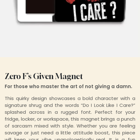
Zero F’s Given Magnet
For those who master the art of not giving a damn.
This quirky design showcases a bold character with a
signature shrug and the words “Do I Look Like I Care?”
splashed across in a rugged font. Perfect for your
fridge, locker, or workspace, this magnet brings a punch
of sarcasm mixed with style. Whether you are feeling
savage or just need a little attitude boost, this piece
will keep your vibe unapologetically real. It is a fun