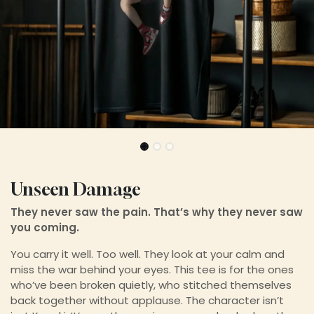
Unseen Damage
They never saw the pain. That’s why they never saw
you coming.
You carry it well. Too well. They look at your calm and
miss the war behind your eyes. This tee is for the ones
who’ve been broken quietly, who stitched themselves
back together without applause. The character isn’t