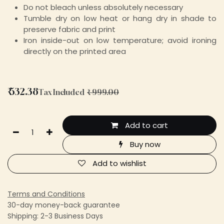
Do not bleach unless absolutely necessary
Tumble dry on low heat or hang dry in shade to
preserve fabric and print
Iron inside-out on low temperature; avoid ironing
directly on the printed area
₹
532.38
Tax Included
₹
999.00
Add to cart
Buy now
Add to wishlist
Terms and Conditions
30-day money-back guarantee
Shipping: 2-3 Business Days