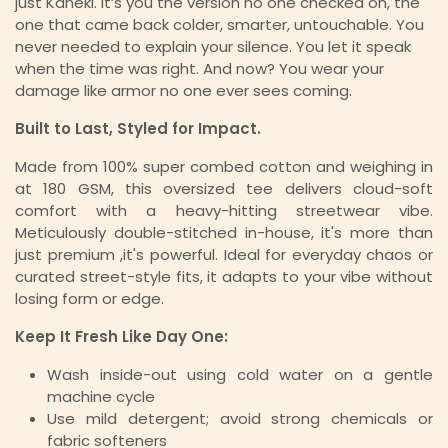
just Kaneki. It’s you the version no one checked on, the
one that came back colder, smarter, untouchable. You
never needed to explain your silence. You let it speak
when the time was right. And now? You wear your
damage like armor no one ever sees coming.
Built to Last, Styled for Impact.
Made from 100% super combed cotton and weighing in
at 180 GSM, this oversized tee delivers cloud-soft
comfort with a heavy-hitting streetwear vibe.
Meticulously double-stitched in-house, it's more than
just premium ,it's powerful. Ideal for everyday chaos or
curated street-style fits, it adapts to your vibe without
losing form or edge.
Keep It Fresh Like Day One:
Wash inside-out using cold water on a gentle
machine cycle
Use mild detergent; avoid strong chemicals or
fabric softeners