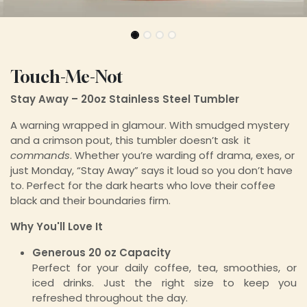
Touch-Me-Not
Stay Away – 20oz Stainless Steel Tumbler
A warning wrapped in glamour. With smudged mystery
and a crimson pout, this tumbler doesn’t ask it
commands
. Whether you’re warding off drama, exes, or
just Monday, “Stay Away” says it loud so you don’t have
to. Perfect for the dark hearts who love their coffee
black and their boundaries firm.
Why You'll Love It
Generous 20 oz Capacity
Perfect for your daily coffee, tea, smoothies, or
iced drinks. Just the right size to keep you
refreshed throughout the day.