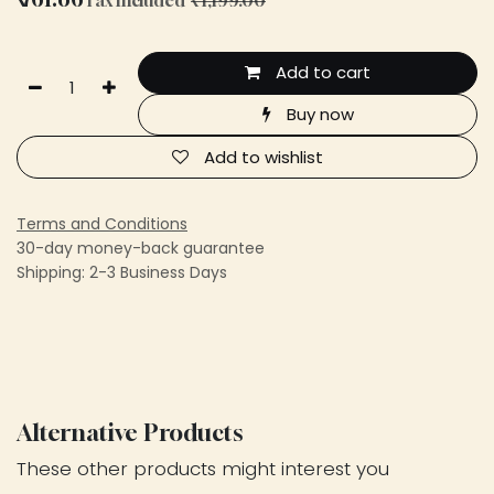
Add to cart
Buy now
Add to wishlist
Terms and Conditions
30-day money-back guarantee
Shipping: 2-3 Business Days
Alternative Products
These other products might interest you