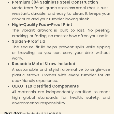
Premium 304 Stainless Steel Construction
Made from food-grade stainless steel that is rust-
resistant, durable, and easy to clean. It keeps your
drink pure and your tumbler looking sleek.
High-Quality Fade-Proof Print
The vibrant artwork is built to last. No peeling,
cracking, or fading, no matter how often you use it.
Splash-Proof Lid
The secure-fit lid helps prevent spills while sipping
or traveling, so you can carry your drink without
worry.
Reusable Metal Straw Included
A sustainable and stylish alternative to single-use
plastic straws. Comes with every tumbler for an
eco-friendly experience.
OEKO-TEX Certified Components
All materials are independently certified to meet
high global standards for health, safety, and
environmental responsibility.
₹
761.86
Tax Included
₹
1,199.00