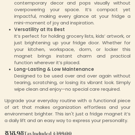
contemporary decor and pops visually without
overpowering your space. It’s compact yet
impactful, making every glance at your fridge a
mini-moment of joy and inspiration.
Versatility at Its Best
It’s perfect for holding grocery lists, kids’ artwork, or
just brightening up your fridge door. Whether for
your kitchen, workspace, dorm, or locker this
magnet brings instant charm and practical
function wherever it’s placed.
Long-Lasting & Low Maintenance
Designed to be used over and over again without
tearing, scratching, or losing its vibrant look. Simply
wipe clean and enjoy—no special care required.
Upgrade your everyday routine with a functional piece
of art that makes organization effortless and your
environment brighter. This isn't just a fridge magnet it’s
a daily lift and an easy way to express your personality.
₹
338.98
Tax Included
₹
399.00