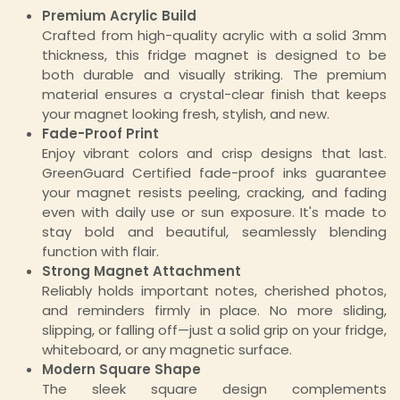
Premium Acrylic Build
Crafted from high-quality acrylic with a solid 3mm
thickness, this fridge magnet is designed to be
both durable and visually striking. The premium
material ensures a crystal-clear finish that keeps
your magnet looking fresh, stylish, and new.
Fade-Proof Print
Enjoy vibrant colors and crisp designs that last.
GreenGuard Certified fade-proof inks guarantee
your magnet resists peeling, cracking, and fading
even with daily use or sun exposure. It's made to
stay bold and beautiful, seamlessly blending
function with flair.
Strong Magnet Attachment
Reliably holds important notes, cherished photos,
and reminders firmly in place. No more sliding,
slipping, or falling off—just a solid grip on your fridge,
whiteboard, or any magnetic surface.
Modern Square Shape
The sleek square design complements