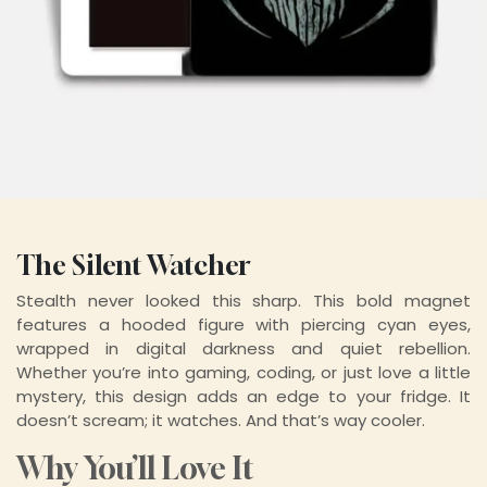
The Silent Watcher
Stealth never looked this sharp. This bold magnet
features a hooded figure with piercing cyan eyes,
wrapped in digital darkness and quiet rebellion.
Whether you’re into gaming, coding, or just love a little
mystery, this design adds an edge to your fridge. It
doesn’t scream; it watches. And that’s way cooler.
Why You’ll Love It