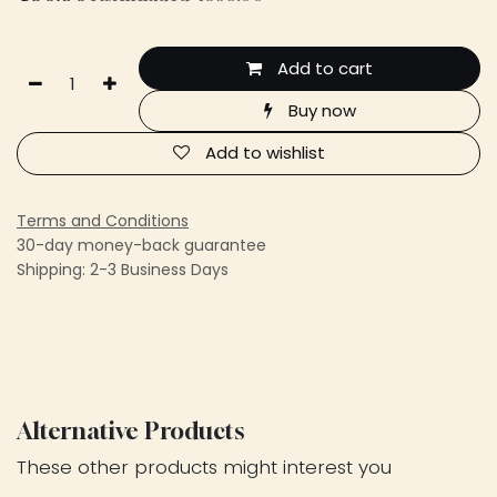
Add to cart
Buy now
Add to wishlist
Terms and Conditions
30-day money-back guarantee
Shipping: 2-3 Business Days
Alternative Products
These other products might interest you