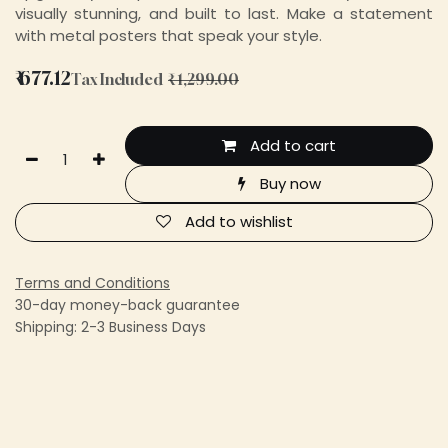
visually stunning, and built to last. Make a statement
with metal posters that speak your style.
₹
677.12
Tax Included
₹
1,299.00
Add to cart
Buy now
Add to wishlist
Terms and Conditions
30-day money-back guarantee
Shipping: 2-3 Business Days