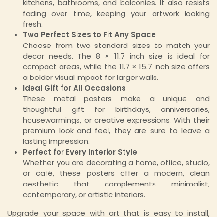
kitchens, bathrooms, and balconies. It also resists
fading over time, keeping your artwork looking
fresh.
Two Perfect Sizes to Fit Any Space
Choose from two standard sizes to match your
decor needs. The 8 × 11.7 inch size is ideal for
compact areas, while the 11.7 × 15.7 inch size offers
a bolder visual impact for larger walls.
Ideal Gift for All Occasions
These metal posters make a unique and
thoughtful gift for birthdays, anniversaries,
housewarmings, or creative expressions. With their
premium look and feel, they are sure to leave a
lasting impression.
Perfect for Every Interior Style
Whether you are decorating a home, office, studio,
or café, these posters offer a modern, clean
aesthetic that complements minimalist,
contemporary, or artistic interiors.
Upgrade your space with art that is easy to install,