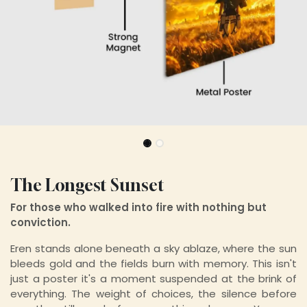
The Longest Sunset
For those who walked into fire with nothing but
conviction.
Eren stands alone beneath a sky ablaze, where the sun
bleeds gold and the fields burn with memory. This isn't
just a poster it's a moment suspended at the brink of
everything. The weight of choices, the silence before