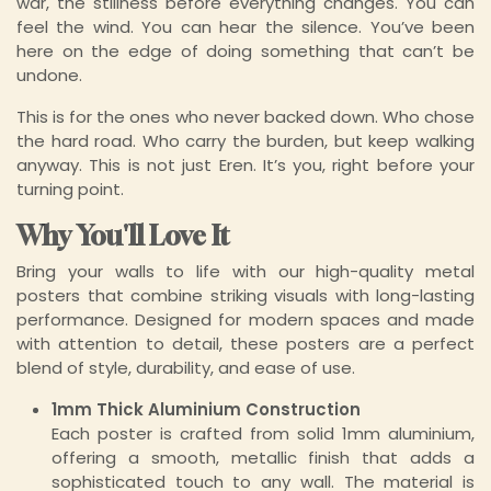
war, the stillness before everything changes. You can
feel the wind. You can hear the silence. You’ve been
here on the edge of doing something that can’t be
undone.
This is for the ones who never backed down. Who chose
the hard road. Who carry the burden, but keep walking
anyway. This is not just Eren. It’s you, right before your
turning point.
Why You'll Love It
Bring your walls to life with our high-quality metal
posters that combine striking visuals with long-lasting
performance. Designed for modern spaces and made
with attention to detail, these posters are a perfect
blend of style, durability, and ease of use.
1mm Thick Aluminium Construction
Each poster is crafted from solid 1mm aluminium,
offering a smooth, metallic finish that adds a
sophisticated touch to any wall. The material is