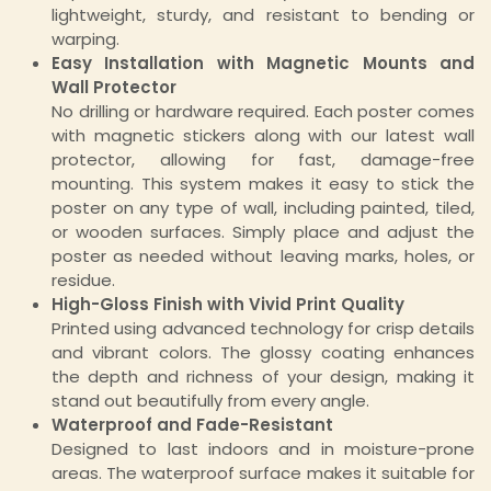
lightweight, sturdy, and resistant to bending or
warping.
Easy Installation with Magnetic Mounts and
Wall Protector
No drilling or hardware required. Each poster comes
with magnetic stickers along with our latest wall
protector, allowing for fast, damage-free
mounting. This system makes it easy to stick the
poster on any type of wall, including painted, tiled,
or wooden surfaces. Simply place and adjust the
poster as needed without leaving marks, holes, or
residue.
High-Gloss Finish with Vivid Print Quality
Printed using advanced technology for crisp details
and vibrant colors. The glossy coating enhances
the depth and richness of your design, making it
stand out beautifully from every angle.
Waterproof and Fade-Resistant
Designed to last indoors and in moisture-prone
areas. The waterproof surface makes it suitable for