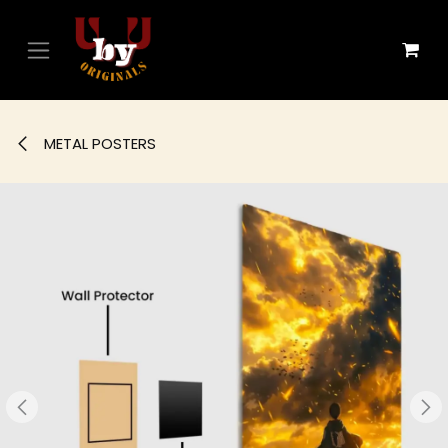
Skip to Content
METAL POSTERS