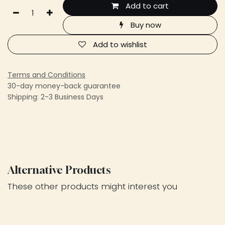
Add to cart
Buy now
Add to wishlist
Terms and Conditions
30-day money-back guarantee
Shipping: 2-3 Business Days
Alternative Products
These other products might interest you