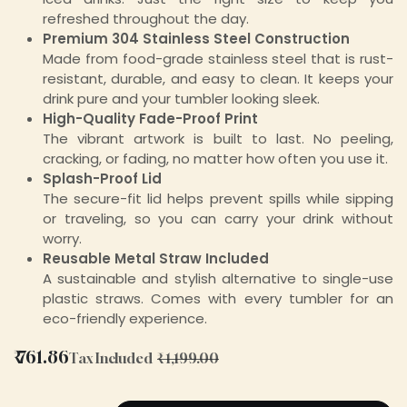
refreshed throughout the day.
Premium 304 Stainless Steel Construction
Made from food-grade stainless steel that is rust-
resistant, durable, and easy to clean. It keeps your
drink pure and your tumbler looking sleek.
High-Quality Fade-Proof Print
The vibrant artwork is built to last. No peeling,
cracking, or fading, no matter how often you use it.
Splash-Proof Lid
The secure-fit lid helps prevent spills while sipping
or traveling, so you can carry your drink without
worry.
Reusable Metal Straw Included
A sustainable and stylish alternative to single-use
plastic straws. Comes with every tumbler for an
eco-friendly experience.
₹
761.86
Tax Included
₹
1,199.00