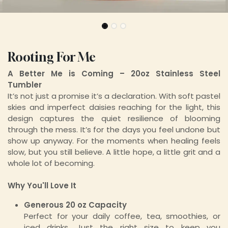
Rooting For Me
A Better Me is Coming – 20oz Stainless Steel
Tumbler
It’s not just a promise it’s a declaration. With soft pastel
skies and imperfect daisies reaching for the light, this
design captures the quiet resilience of blooming
through the mess. It’s for the days you feel undone but
show up anyway. For the moments when healing feels
slow, but you still believe. A little hope, a little grit and a
whole lot of becoming.
Why You'll Love It
Generous 20 oz Capacity
Perfect for your daily coffee, tea, smoothies, or
iced drinks. Just the right size to keep you