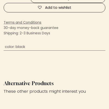
Add to wishlist
Terms and Conditions
30-day money-back guarantee
Shipping: 2-3 Business Days
color
:
black
Alternative Products
These other products might interest you