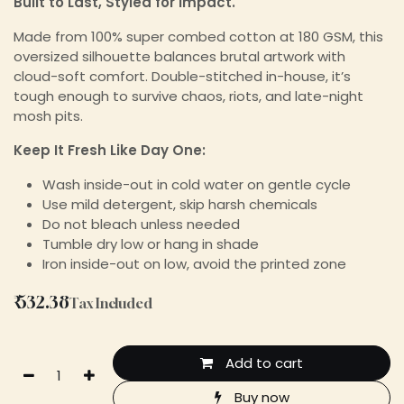
Built to Last, Styled for Impact.
Made from 100% super combed cotton at 180 GSM, this
oversized silhouette balances brutal artwork with
cloud-soft comfort. Double-stitched in-house, it’s
tough enough to survive chaos, riots, and late-night
mosh pits.
Keep It Fresh Like Day One:
Wash inside-out in cold water on gentle cycle
Use mild detergent, skip harsh chemicals
Do not bleach unless needed
Tumble dry low or hang in shade
Iron inside-out on low, avoid the printed zone
₹
532.38
Tax Included
Add to cart
Buy now