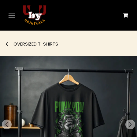
Skip to Content
OVERSIZED T-SHIRTS