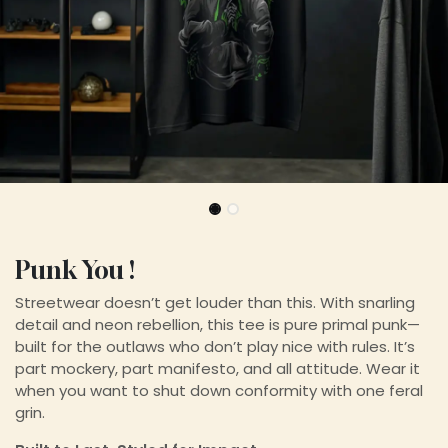
Punk You !
Streetwear doesn’t get louder than this. With snarling
detail and neon rebellion, this tee is pure primal punk—
built for the outlaws who don’t play nice with rules. It’s
part mockery, part manifesto, and all attitude. Wear it
when you want to shut down conformity with one feral
grin.