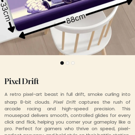
Pixel Drift
A retro pixel-art beast in full drift, smoke curling into
sharp 8-bit clouds.
Pixel Drift
captures the rush of
arcade racing and high-speed precision. This
mousepad delivers smooth, controlled glides for every
click and flick, helping you corner your gameplay like a
pro. Perfect for gamers who thrive on speed, pixel-