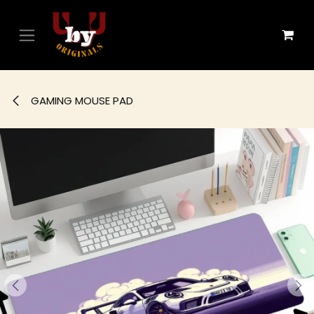
Skip to Content
GAMING MOUSE PAD