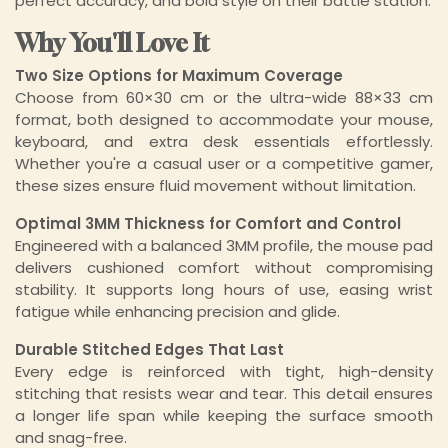
perfect accuracy, and bold style on their battle station.
Why You'll Love It
Two Size Options for Maximum Coverage
Choose from 60×30 cm or the ultra-wide 88×33 cm
format, both designed to accommodate your mouse,
keyboard, and extra desk essentials effortlessly.
Whether you're a casual user or a competitive gamer,
these sizes ensure fluid movement without limitation.
Optimal 3MM Thickness for Comfort and Control
Engineered with a balanced 3MM profile, the mouse pad
delivers cushioned comfort without compromising
stability. It supports long hours of use, easing wrist
fatigue while enhancing precision and glide.
Durable Stitched Edges That Last
Every edge is reinforced with tight, high-density
stitching that resists wear and tear. This detail ensures
a longer life span while keeping the surface smooth
and snag-free.