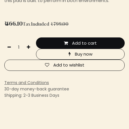
this pad is built to perform in both environments.
₹
466.10
Tax Included
₹
799.00
Add to cart
Buy now
Add to wishlist
Terms and Conditions
30-day money-back guarantee
Shipping: 2-3 Business Days