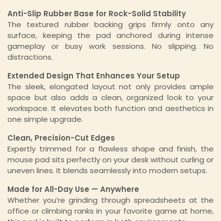
Anti-Slip Rubber Base for Rock-Solid Stability
The textured rubber backing grips firmly onto any
surface, keeping the pad anchored during intense
gameplay or busy work sessions. No slipping. No
distractions.
Extended Design That Enhances Your Setup
The sleek, elongated layout not only provides ample
space but also adds a clean, organized look to your
workspace. It elevates both function and aesthetics in
one simple upgrade.
Clean, Precision-Cut Edges
Expertly trimmed for a flawless shape and finish, the
mouse pad sits perfectly on your desk without curling or
uneven lines. It blends seamlessly into modern setups.
Made for All-Day Use — Anywhere
Whether you’re grinding through spreadsheets at the
office or climbing ranks in your favorite game at home,