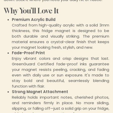
Why You’ll Love It
Premium Acrylic Build
Crafted from high-quality acrylic with a solid 3mm
thickness, this fridge magnet is designed to be
both durable and visually striking. The premium
material ensures a crystal-clear finish that keeps
your magnet looking fresh, stylish, and new.
Fade-Proof Print
Enjoy vibrant colors and crisp designs that last.
GreenGuard Certified fade-proof inks guarantee
your magnet resists peeling, cracking, and fading
even with daily use or sun exposure. It's made to
stay bold and beautiful, seamlessly blending
function with flair.
Strong Magnet Attachment
Reliably holds important notes, cherished photos,
and reminders firmly in place. No more sliding,
slipping, or falling off—just a solid grip on your fridge,