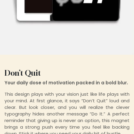
Don’t Quit
Your daily dose of motivation packed in a bold blur.
This design plays with your vision just like life plays with
your mind. At first glance, it says “Don’t Quit” loud and
clear. But look closer, and you will realize the clever
typography hides another message “Do It.” A perfect
reminder that giving up is never an option, this magnet
brings a strong push every time you feel like backing
down. Stick it where you need your daily hit of hustle.