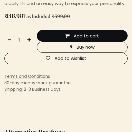
a daily lift and an easy way to express your personality.
₹
338.98
Tax Included
₹
399.00
Add to cart
Buy now
Add to wishlist
Terms and Conditions
30-day money-back guarantee
Shipping: 2-3 Business Days
Alternative Products