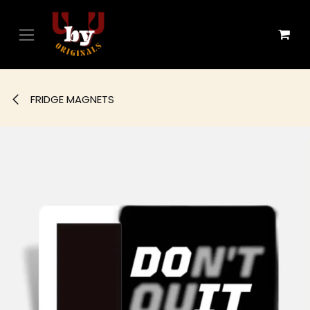
Skip to Content
FRIDGE MAGNETS