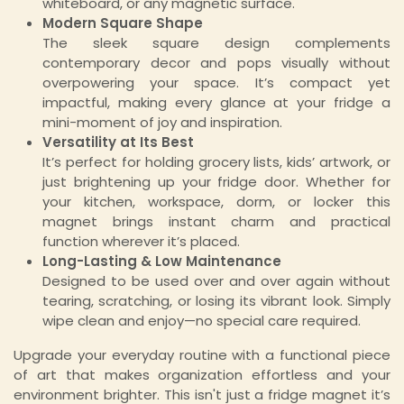
whiteboard, or any magnetic surface.
Modern Square Shape
The sleek square design complements
contemporary decor and pops visually without
overpowering your space. It’s compact yet
impactful, making every glance at your fridge a
mini-moment of joy and inspiration.
Versatility at Its Best
It’s perfect for holding grocery lists, kids’ artwork, or
just brightening up your fridge door. Whether for
your kitchen, workspace, dorm, or locker this
magnet brings instant charm and practical
function wherever it’s placed.
Long-Lasting & Low Maintenance
Designed to be used over and over again without
tearing, scratching, or losing its vibrant look. Simply
wipe clean and enjoy—no special care required.
Upgrade your everyday routine with a functional piece
of art that makes organization effortless and your
environment brighter. This isn't just a fridge magnet it’s