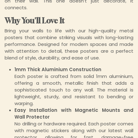
on their wall. This one doesn’t just decorate, it
connects.
Why You'll Love It
Bring your walls to life with our high-quality metal
posters that combine striking visuals with long-lasting
performance. Designed for modern spaces and made
with attention to detail, these posters are a perfect
blend of style, durability, and ease of use.
1mm Thick Aluminium Construction
Each poster is crafted from solid 1mm aluminium,
offering a smooth, metallic finish that adds a
sophisticated touch to any wall. The material is
lightweight, sturdy, and resistant to bending or
warping.
Easy Installation with Magnetic Mounts and
Wall Protector
No drilling or hardware required. Each poster comes
with magnetic stickers along with our latest wall
protector, allowing for fast, damage-free