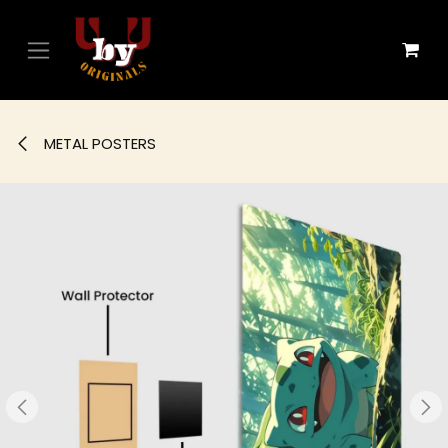
Skip to Content
METAL POSTERS