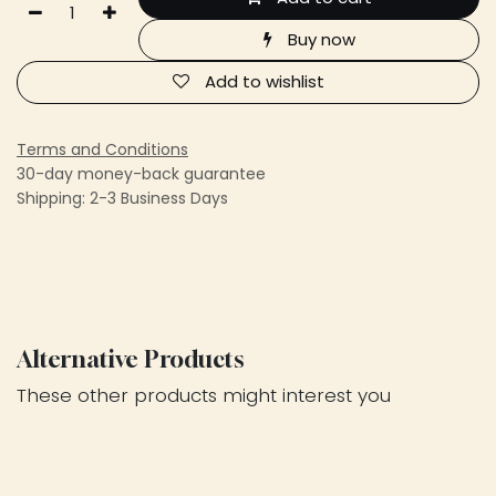
Buy now
Add to wishlist
Terms and Conditions
30-day money-back guarantee
Shipping: 2-3 Business Days
Alternative Products
These other products might interest you