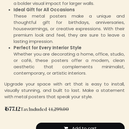
a bolder visual impact for larger walls.
Ideal Gift for All Occasions
These metal posters make a unique and
thoughtful gift for birthdays, anniversaries,
housewarmings, or creative expressions. With their
premium look and feel, they are sure to leave a
lasting impression.
Perfect for Every Interior Style
Whether you are decorating a home, office, studio,
or café, these posters offer a modern, clean
aesthetic that complements minimalist,
contemporary, or artistic interiors.
Upgrade your space with art that is easy to install,
visually stunning, and built to last. Make a statement
with metal posters that speak your style.
₹
677.12
Tax Included
₹
1,299.00
Add to cart