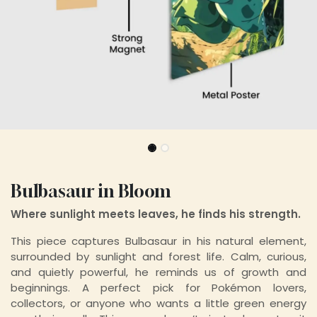
Bulbasaur in Bloom
Where sunlight meets leaves, he finds his strength.
This piece captures Bulbasaur in his natural element,
surrounded by sunlight and forest life. Calm, curious,
and quietly powerful, he reminds us of growth and
beginnings. A perfect pick for Pokémon lovers,
collectors, or anyone who wants a little green energy