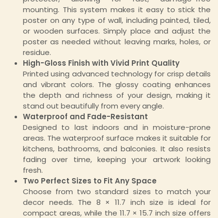
mounting. This system makes it easy to stick the
poster on any type of wall, including painted, tiled,
or wooden surfaces. Simply place and adjust the
poster as needed without leaving marks, holes, or
residue.
High-Gloss Finish with Vivid Print Quality
Printed using advanced technology for crisp details
and vibrant colors. The glossy coating enhances
the depth and richness of your design, making it
stand out beautifully from every angle.
Waterproof and Fade-Resistant
Designed to last indoors and in moisture-prone
areas. The waterproof surface makes it suitable for
kitchens, bathrooms, and balconies. It also resists
fading over time, keeping your artwork looking
fresh.
Two Perfect Sizes to Fit Any Space
Choose from two standard sizes to match your
decor needs. The 8 × 11.7 inch size is ideal for
compact areas, while the 11.7 × 15.7 inch size offers