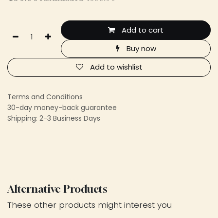
Add to cart
Buy now
Add to wishlist
Terms and Conditions
30-day money-back guarantee
Shipping: 2-3 Business Days
Alternative Products
These other products might interest you