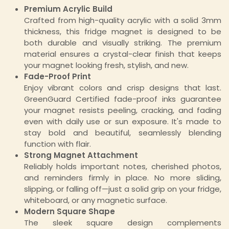
Premium Acrylic Build
Crafted from high-quality acrylic with a solid 3mm
thickness, this fridge magnet is designed to be
both durable and visually striking. The premium
material ensures a crystal-clear finish that keeps
your magnet looking fresh, stylish, and new.
Fade-Proof Print
Enjoy vibrant colors and crisp designs that last.
GreenGuard Certified fade-proof inks guarantee
your magnet resists peeling, cracking, and fading
even with daily use or sun exposure. It's made to
stay bold and beautiful, seamlessly blending
function with flair.
Strong Magnet Attachment
Reliably holds important notes, cherished photos,
and reminders firmly in place. No more sliding,
slipping, or falling off—just a solid grip on your fridge,
whiteboard, or any magnetic surface.
Modern Square Shape
The sleek square design complements