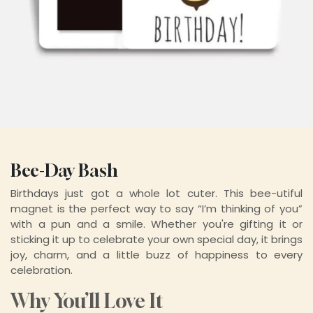
Bee-Day Bash
Birthdays just got a whole lot cuter. This bee-utiful
magnet is the perfect way to say “I’m thinking of you”
with a pun and a smile. Whether you're gifting it or
sticking it up to celebrate your own special day, it brings
joy, charm, and a little buzz of happiness to every
celebration.
Why You’ll Love It