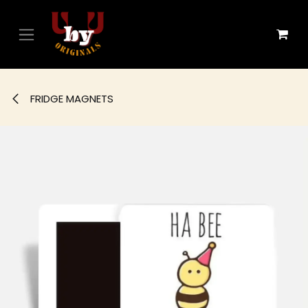
Skip to Content
FRIDGE MAGNETS