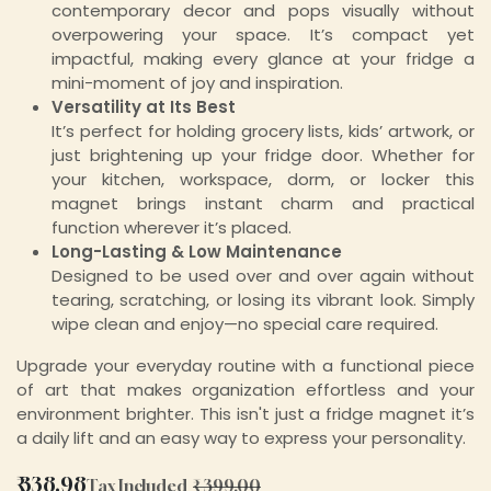
contemporary decor and pops visually without
overpowering your space. It’s compact yet
impactful, making every glance at your fridge a
mini-moment of joy and inspiration.
Versatility at Its Best
It’s perfect for holding grocery lists, kids’ artwork, or
just brightening up your fridge door. Whether for
your kitchen, workspace, dorm, or locker this
magnet brings instant charm and practical
function wherever it’s placed.
Long-Lasting & Low Maintenance
Designed to be used over and over again without
tearing, scratching, or losing its vibrant look. Simply
wipe clean and enjoy—no special care required.
Upgrade your everyday routine with a functional piece
of art that makes organization effortless and your
environment brighter. This isn't just a fridge magnet it’s
a daily lift and an easy way to express your personality.
₹
338.98
Tax Included
₹
399.00