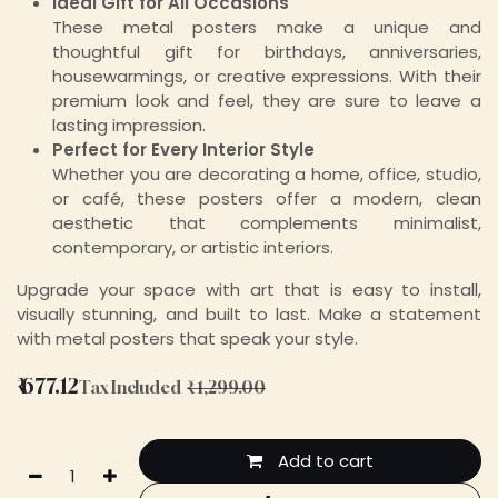
Ideal Gift for All Occasions
These metal posters make a unique and
thoughtful gift for birthdays, anniversaries,
housewarmings, or creative expressions. With their
premium look and feel, they are sure to leave a
lasting impression.
Perfect for Every Interior Style
Whether you are decorating a home, office, studio,
or café, these posters offer a modern, clean
aesthetic that complements minimalist,
contemporary, or artistic interiors.
Upgrade your space with art that is easy to install,
visually stunning, and built to last. Make a statement
with metal posters that speak your style.
₹
677.12
Tax Included
₹
1,299.00
Add to cart