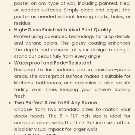
poster on any type of wall, including painted, tiled,
or wooden surfaces. Simply place and adjust the
poster as needed without leaving marks, holes, or
residue.
High-Gloss Finish with Vivid Print Quality
Printed using advanced technology for crisp details
and vibrant colors. The glossy coating enhances
the depth and richness of your design, making it
stand out beautifully from every angle.
Waterproof and Fade-Resistant
Designed to last indoors and in moisture-prone
areas. The waterproof surface makes it suitable for
kitchens, bathrooms, and balconies. It also resists
fading over time, keeping your artwork looking
fresh.
Two Perfect Sizes to Fit Any Space
Choose from two standard sizes to match your
decor needs. The 8 × 11.7 inch size is ideal for
compact areas, while the 11.7 × 15.7 inch size offers
a bolder visual impact for larger walls.