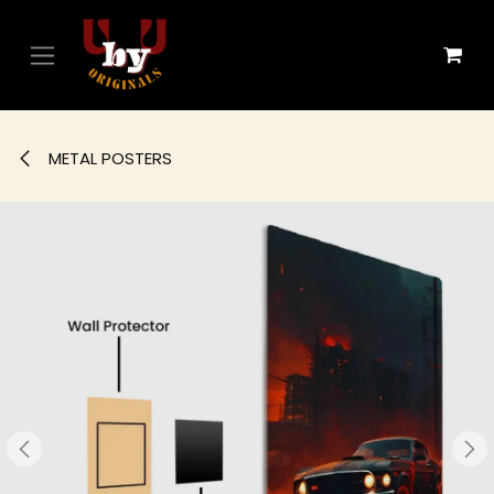
Skip to Content
METAL POSTERS