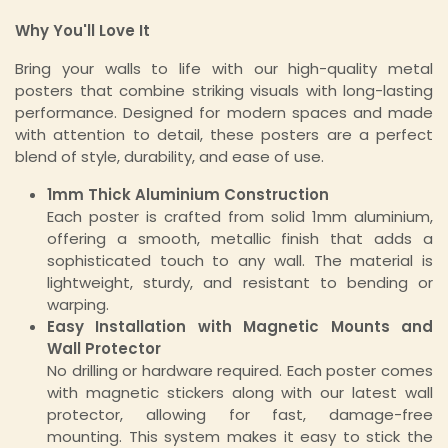
Why You'll Love It
Bring your walls to life with our high-quality metal
posters that combine striking visuals with long-lasting
performance. Designed for modern spaces and made
with attention to detail, these posters are a perfect
blend of style, durability, and ease of use.
1mm Thick Aluminium Construction
Each poster is crafted from solid 1mm aluminium,
offering a smooth, metallic finish that adds a
sophisticated touch to any wall. The material is
lightweight, sturdy, and resistant to bending or
warping.
Easy Installation with Magnetic Mounts and
Wall Protector
No drilling or hardware required. Each poster comes
with magnetic stickers along with our latest wall
protector, allowing for fast, damage-free
mounting. This system makes it easy to stick the