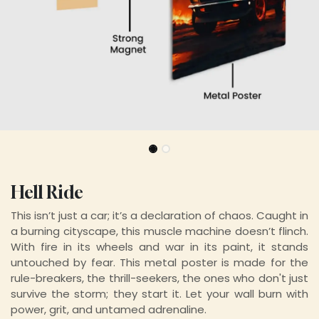
Hell Ride
This isn’t just a car; it’s a declaration of chaos. Caught in
a burning cityscape, this muscle machine doesn’t flinch.
With fire in its wheels and war in its paint, it stands
untouched by fear. This metal poster is made for the
rule-breakers, the thrill-seekers, the ones who don't just
survive the storm; they start it. Let your wall burn with
power, grit, and untamed adrenaline
.