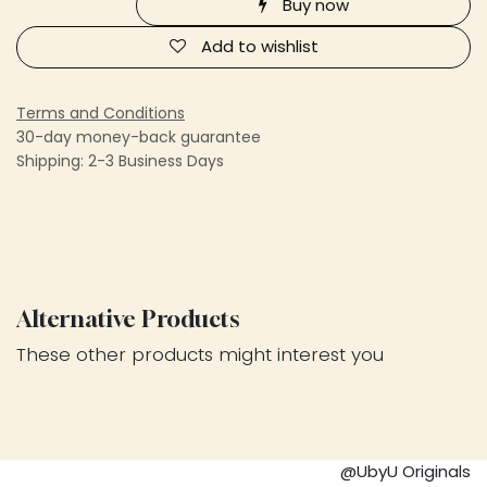
Buy now
Add to wishlist
Terms and Conditions
30-day money-back guarantee
Shipping: 2-3 Business Days
Alternative Products
These other products might interest you
@UbyU Originals